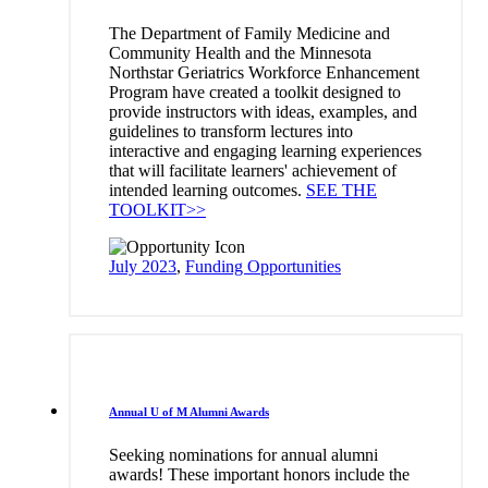
The Department of Family Medicine and
Community Health and the Minnesota
Northstar Geriatrics Workforce Enhancement
Program have created a toolkit designed to
provide instructors with ideas, examples, and
guidelines to transform lectures into
interactive and engaging learning experiences
that will facilitate learners' achievement of
intended learning outcomes.
SEE THE
TOOLKIT>>
July 2023
,
Funding Opportunities
Annual U of M Alumni Awards
Seeking nominations for annual alumni
awards! These important honors include the