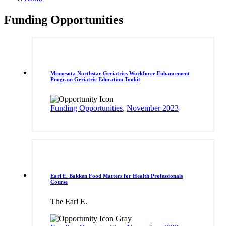
Funding Opportunities
Minnesota Northstar Geriatrics Workforce Enhancement
Program Geriatric Education Tookit
Funding Opportunities
,
November 2023
Earl E. Bakken Food Matters for Health Professionals
Course
The Earl E.