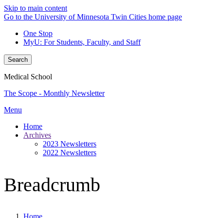
Skip to main content
Go to the University of Minnesota Twin Cities home page
One Stop
MyU
: For Students, Faculty, and Staff
Search
Medical School
The Scope - Monthly Newsletter
Menu
Home
Archives
2023 Newsletters
2022 Newsletters
Breadcrumb
Home