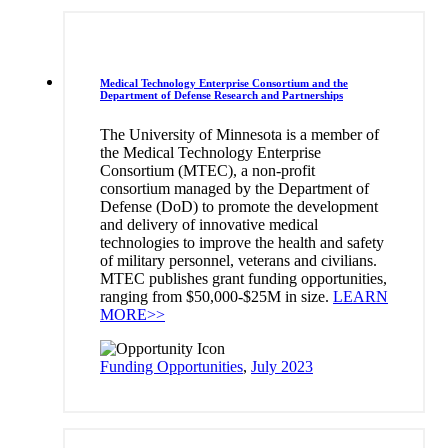
Medical Technology Enterprise Consortium and the
Department of Defense Research and Partnerships
The University of Minnesota is a member of
the Medical Technology Enterprise
Consortium (MTEC), a non-profit
consortium managed by the Department of
Defense (DoD) to promote the development
and delivery of innovative medical
technologies to improve the health and safety
of military personnel, veterans and civilians.
MTEC publishes grant funding opportunities,
ranging from $50,000-$25M in size.
LEARN
MORE>>
Funding Opportunities
,
July 2023