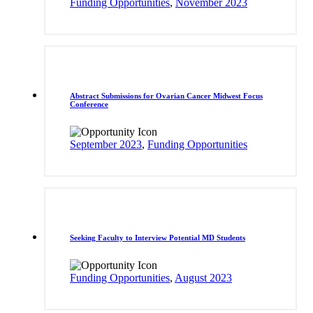
Funding Opportunities
,
November 2023
Abstract Submissions for Ovarian Cancer Midwest Focus
Conference
September 2023
,
Funding Opportunities
Seeking Faculty to Interview Potential MD Students
Funding Opportunities
,
August 2023