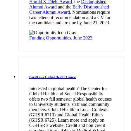
Harold S. Diehl Award
, the
Distinguished
Alumni Award
and the
Early Distinguished
Career Alumni Award
. Nominations require
two letters of recommendation and a CV for
the candidate and are due by June 21, 2023.
Funding Opportunities
,
June 2023
Enroll in a Global Health Course
Interested in global health? The Center for
Global Health and Social Responsibility
offers two fall semester global health courses
to University students, staff and community
members: Global Health in Local Contexts
(GHSR 6713) and Global Health Ethics
(GHSR 6725). Learn more and apply on
CGHSR’s website. Credit and non-credit
enrollment is available to Medical School