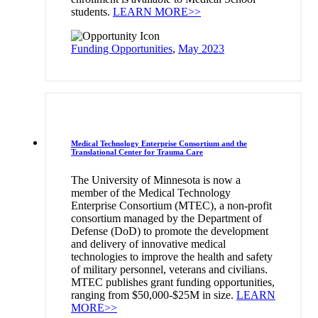
students.
LEARN MORE>>
Funding Opportunities
,
May 2023
Medical Technology Enterprise Consortium and the
Translational Center for Trauma Care
The University of Minnesota is now a
member of the Medical Technology
Enterprise Consortium (MTEC), a non-profit
consortium managed by the Department of
Defense (DoD) to promote the development
and delivery of innovative medical
technologies to improve the health and safety
of military personnel, veterans and civilians.
MTEC publishes grant funding opportunities,
ranging from $50,000-$25M in size.
LEARN
MORE>>