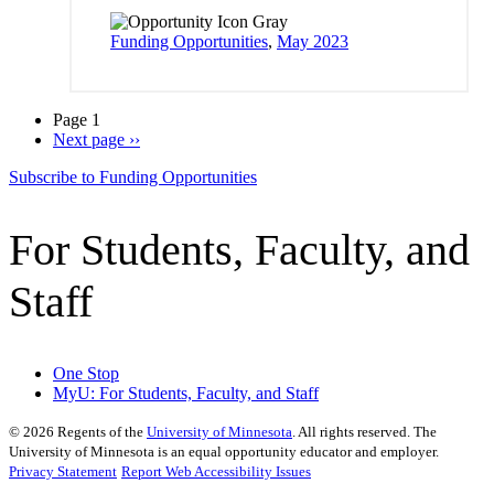
Funding Opportunities
,
May 2023
Page 1
Next page
››
Subscribe to Funding Opportunities
For Students, Faculty, and
Staff
One Stop
MyU
: For Students, Faculty, and Staff
©
2026
Regents of the
University of Minnesota
. All rights reserved. The
University of Minnesota is an equal opportunity educator and employer.
Privacy Statement
Report Web Accessibility Issues