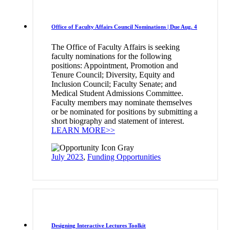
Office of Faculty Affairs Council Nominations | Due Aug. 4
The Office of Faculty Affairs is seeking
faculty nominations for the following
positions: Appointment, Promotion and
Tenure Council; Diversity, Equity and
Inclusion Council; Faculty Senate; and
Medical Student Admissions Committee.
Faculty members may nominate themselves
or be nominated for positions by submitting a
short biography and statement of interest.
LEARN MORE>>
July 2023
,
Funding Opportunities
Designing Interactive Lectures Toolkit