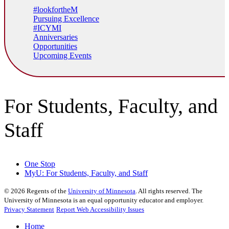
#lookfortheM
Pursuing Excellence
#ICYMI
Anniversaries
Opportunities
Upcoming Events
For Students, Faculty, and
Staff
One Stop
MyU
: For Students, Faculty, and Staff
©
2026
Regents of the
University of Minnesota
. All rights reserved. The
University of Minnesota is an equal opportunity educator and employer.
Privacy Statement
Report Web Accessibility Issues
Home