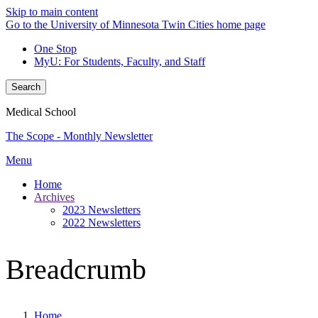
Skip to main content
Go to the University of Minnesota Twin Cities home page
One Stop
MyU
: For Students, Faculty, and Staff
Search
Medical School
The Scope - Monthly Newsletter
Menu
Home
Archives
2023 Newsletters
2022 Newsletters
Breadcrumb
Home