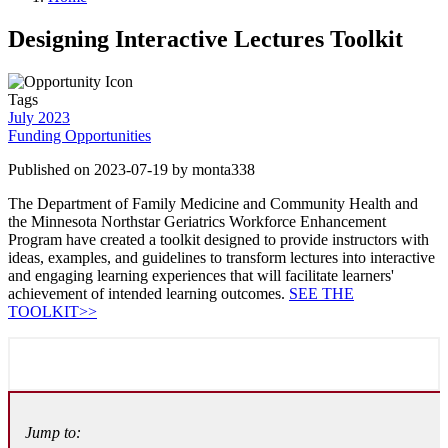
Designing Interactive Lectures Toolkit
Tags
July 2023
Funding Opportunities
Published on 2023-07-19 by monta338
The Department of Family Medicine and Community Health and
the Minnesota Northstar Geriatrics Workforce Enhancement
Program have created a toolkit designed to provide instructors with
ideas, examples, and guidelines to transform lectures into interactive
and engaging learning experiences that will facilitate learners'
achievement of intended learning outcomes.
SEE THE
TOOLKIT>>
Jump to: