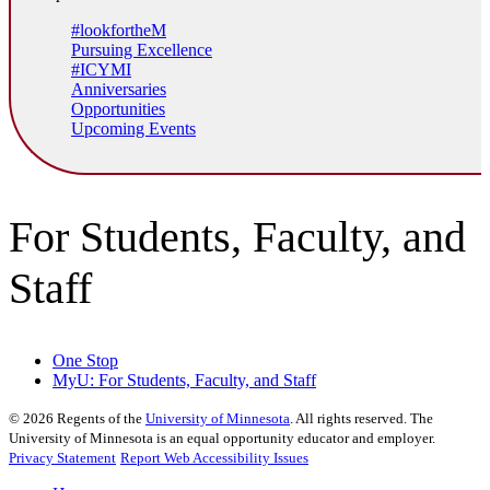
#lookfortheM
Pursuing Excellence
#ICYMI
Anniversaries
Opportunities
Upcoming Events
For Students, Faculty, and
Staff
One Stop
MyU
: For Students, Faculty, and Staff
©
2026
Regents of the
University of Minnesota
. All rights reserved. The
University of Minnesota is an equal opportunity educator and employer.
Privacy Statement
Report Web Accessibility Issues