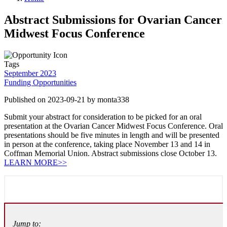
Abstract Submissions for Ovarian Cancer
Midwest Focus Conference
Tags
September 2023
Funding Opportunities
Published on 2023-09-21 by monta338
Submit your abstract for consideration to be picked for an oral
presentation at the Ovarian Cancer Midwest Focus Conference. Oral
presentations should be five minutes in length and will be presented
in person at the conference, taking place November 13 and 14 in
Coffman Memorial Union. Abstract submissions close October 13.
LEARN MORE>>
Jump to: