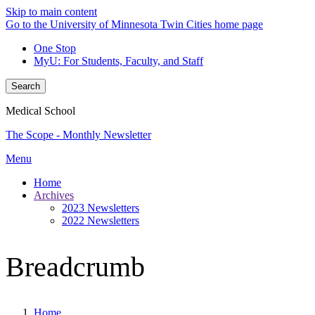
Skip to main content
Go to the University of Minnesota Twin Cities home page
One Stop
MyU
: For Students, Faculty, and Staff
Search
Medical School
The Scope - Monthly Newsletter
Menu
Home
Archives
2023 Newsletters
2022 Newsletters
Breadcrumb
Home