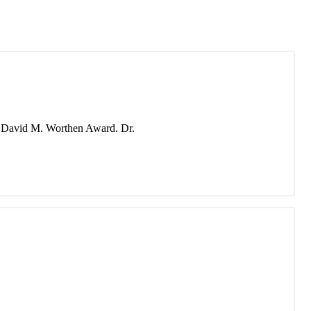
the David M. Worthen Award. Dr.