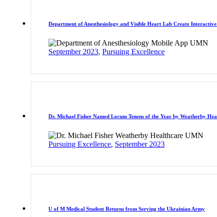
Department of Anesthesiology and Visible Heart Lab Create Interactiv
September 2023
,
Pursuing Excellence
Dr. Michael Fisher Named Locum Tenens of the Year by Weatherby Hea
Pursuing Excellence
,
September 2023
U of M Medical Student Returns from Serving the Ukrainian Army