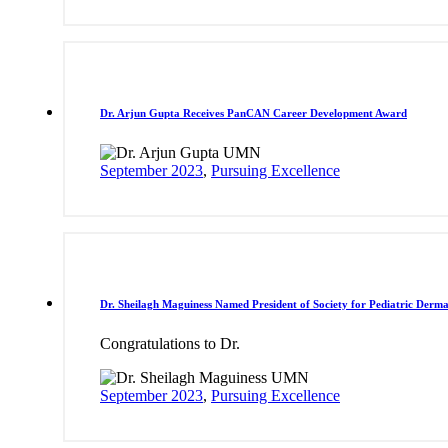
Dr. Arjun Gupta Receives PanCAN Career Development Award
September 2023
,
Pursuing Excellence
Dr. Sheilagh Maguiness Named President of Society for Pediatric Derm
Congratulations to Dr.
September 2023
,
Pursuing Excellence