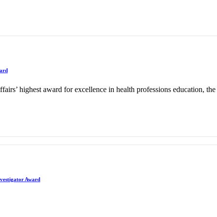
ward
ffairs’ highest award for excellence in health professions education, 
nvestigator Award