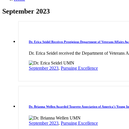
September 2023
Dr. Erica Seidel Receives Prestigious Department of Veterans Affairs A
Dr. Erica Seidel received the Department of Veterans A
September 2023
,
Pursuing Excellence
Dr. Brianna Wellen Awarded Tourette Association of America's Young I
September 2023
,
Pursuing Excellence