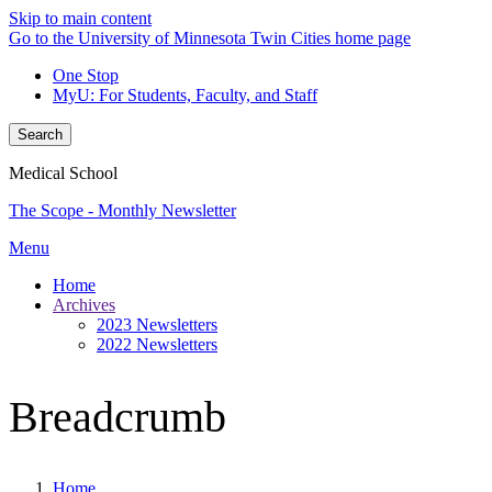
Skip to main content
Go to the University of Minnesota Twin Cities home page
One Stop
MyU
: For Students, Faculty, and Staff
Search
Medical School
The Scope - Monthly Newsletter
Menu
Home
Archives
2023 Newsletters
2022 Newsletters
Breadcrumb
Home