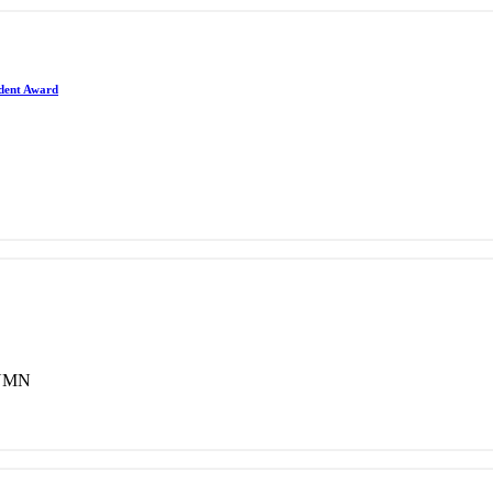
ident Award