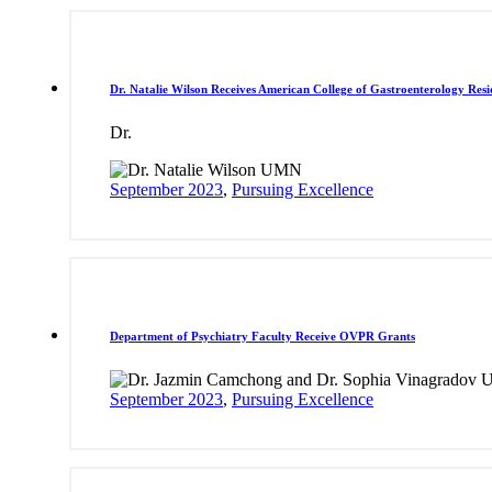
Dr. Natalie Wilson Receives American College of Gastroenterology Res
Dr.
September 2023
,
Pursuing Excellence
Department of Psychiatry Faculty Receive OVPR Grants
September 2023
,
Pursuing Excellence