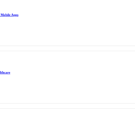
e Mobile Apps
lthcare