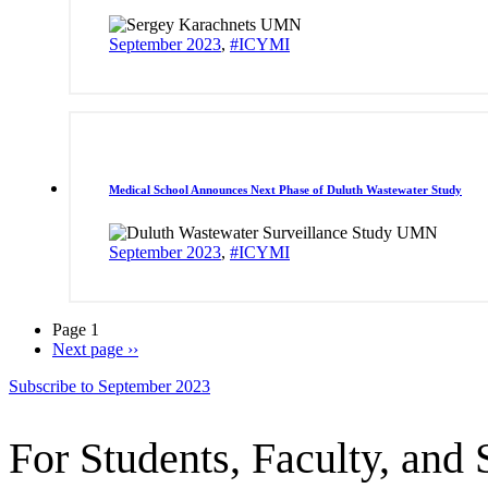
September 2023
,
#ICYMI
Medical School Announces Next Phase of Duluth Wastewater Study
September 2023
,
#ICYMI
Page 1
Next page
››
Subscribe to September 2023
For Students, Faculty, and 