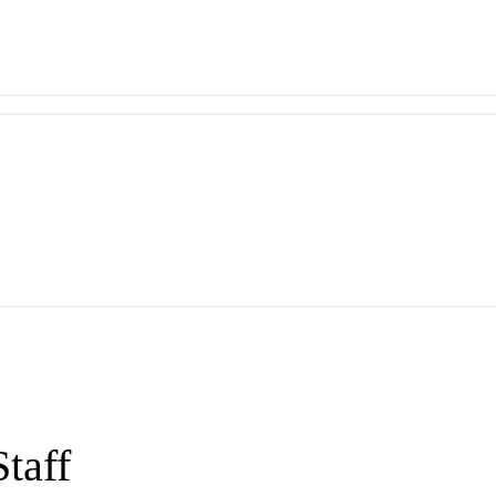
Staff