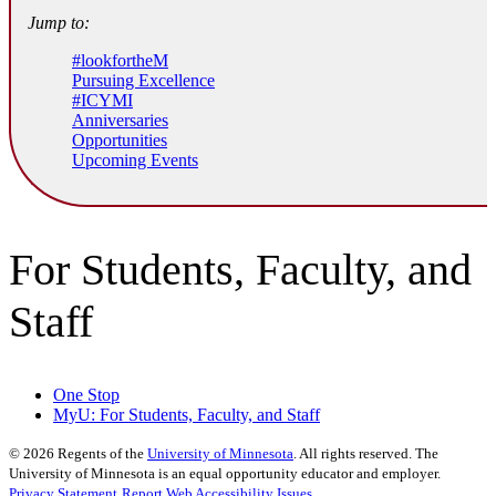
Jump to:
#lookfortheM
Pursuing Excellence
#ICYMI
Anniversaries
Opportunities
Upcoming Events
For Students, Faculty, and
Staff
One Stop
MyU
: For Students, Faculty, and Staff
©
2026
Regents of the
University of Minnesota
. All rights reserved. The
University of Minnesota is an equal opportunity educator and employer.
Privacy Statement
Report Web Accessibility Issues