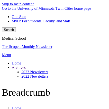
Skip to main content
Go to the University of Minnesota Twin Cities home page
One Stop
MyU
: For Students, Faculty, and Staff
Search
Medical School
The Scope - Monthly Newsletter
Menu
Home
Archives
2023 Newsletters
2022 Newsletters
Breadcrumb
Home