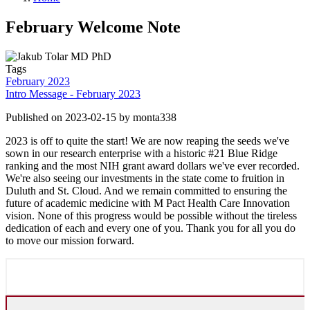
February Welcome Note
Tags
February 2023
Intro Message - February 2023
Published on 2023-02-15 by monta338
2023 is off to quite the start! We are now reaping the seeds we've
sown in our research enterprise with a historic #21 Blue Ridge
ranking and the most NIH grant award dollars we've ever recorded.
We're also seeing our investments in the state come to fruition in
Duluth and St. Cloud. And we remain committed to ensuring the
future of academic medicine with M Pact Health Care Innovation
vision. None of this progress would be possible without the tireless
dedication of each and every one of you. Thank you for all you do
to move our mission forward.