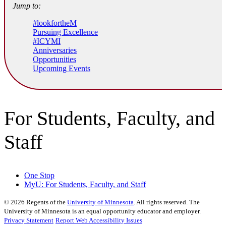
Jump to:
#lookfortheM
Pursuing Excellence
#ICYMI
Anniversaries
Opportunities
Upcoming Events
For Students, Faculty, and
Staff
One Stop
MyU
: For Students, Faculty, and Staff
©
2026
Regents of the
University of Minnesota
. All rights reserved. The
University of Minnesota is an equal opportunity educator and employer.
Privacy Statement
Report Web Accessibility Issues