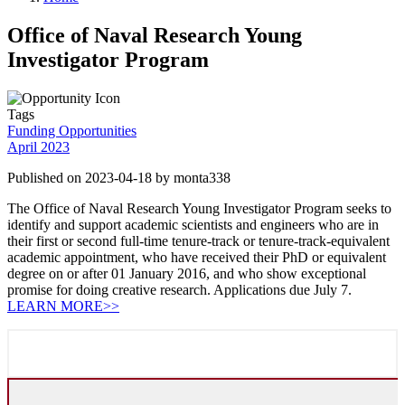
Office of Naval Research Young
Investigator Program
Tags
Funding Opportunities
April 2023
Published on 2023-04-18 by monta338
The Office of Naval Research Young Investigator Program seeks to
identify and support academic scientists and engineers who are in
their first or second full-time tenure-track or tenure-track-equivalent
academic appointment, who have received their PhD or equivalent
degree on or after 01 January 2016, and who show exceptional
promise for doing creative research. Applications due July 7.
LEARN MORE>>