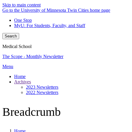
Skip to main content
Go to the University of Minnesota Twin Cities home page
One Stop
MyU
: For Students, Faculty, and Staff
Search
Medical School
The Scope - Monthly Newsletter
Menu
Home
Archives
2023 Newsletters
2022 Newsletters
Breadcrumb
Home