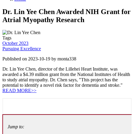
Dr. Lin Yee Chen Awarded NIH Grant for
Atrial Myopathy Research
Tags
October 2023
Pursuing Excellence
Published on 2023-10-19 by monta338
Dr. Lin Yee Chen, director of the Lillehei Heart Institute, was
awarded a $4.39 million grant from the National Institutes of Health
to study atrial myopathy. Dr. Chen says, "This project has the
potential to identify a novel risk factor for dementia and stroke."
READ MORE>>
Jump to: