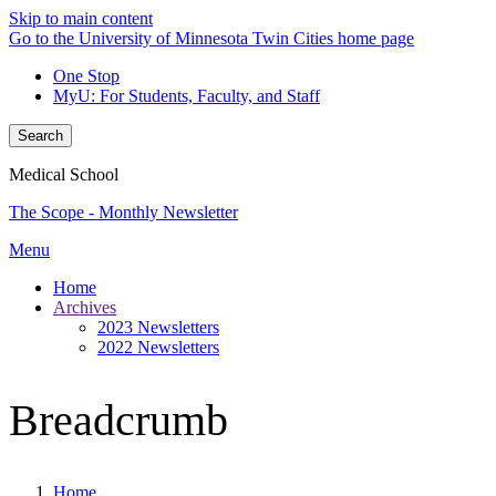
Skip to main content
Go to the University of Minnesota Twin Cities home page
One Stop
MyU
: For Students, Faculty, and Staff
Search
Medical School
The Scope - Monthly Newsletter
Menu
Home
Archives
2023 Newsletters
2022 Newsletters
Breadcrumb
Home