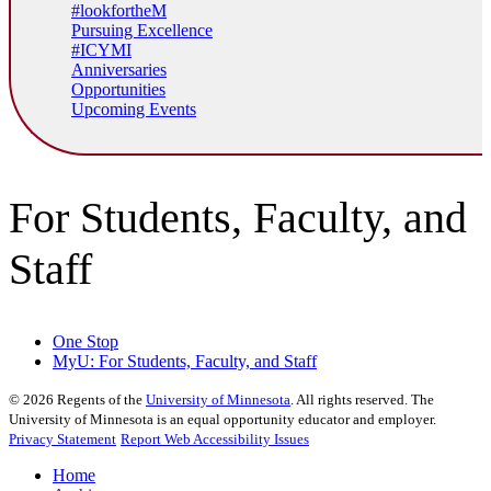
#lookfortheM
Pursuing Excellence
#ICYMI
Anniversaries
Opportunities
Upcoming Events
For Students, Faculty, and
Staff
One Stop
MyU
: For Students, Faculty, and Staff
©
2026
Regents of the
University of Minnesota
. All rights reserved. The
University of Minnesota is an equal opportunity educator and employer.
Privacy Statement
Report Web Accessibility Issues
Home