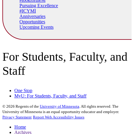
#lookfortheM
Pursuing Excellence
#ICYMI
Anniversaries
Opportunities
Upcoming Events
For Students, Faculty, and
Staff
One Stop
MyU
: For Students, Faculty, and Staff
©
2026
Regents of the
University of Minnesota
. All rights reserved. The
University of Minnesota is an equal opportunity educator and employer.
Privacy Statement
Report Web Accessibility Issues
Home
Archives