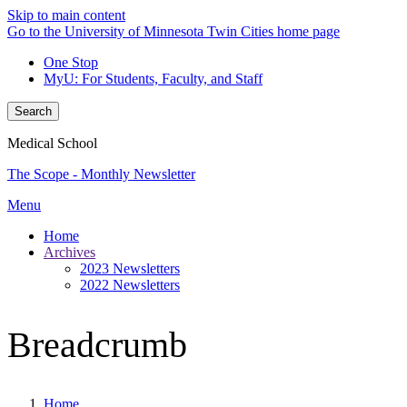
Skip to main content
Go to the University of Minnesota Twin Cities home page
One Stop
MyU
: For Students, Faculty, and Staff
Search
Medical School
The Scope - Monthly Newsletter
Menu
Home
Archives
2023 Newsletters
2022 Newsletters
Breadcrumb
Home