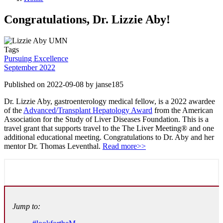
Congratulations, Dr. Lizzie Aby!
Tags
Pursuing Excellence
September 2022
Published on 2022-09-08 by janse185
Dr. Lizzie Aby, gastroenterology medical fellow, is a 2022 awardee
of the
Advanced/Transplant Hepatology Award
from the American
Association for the Study of Liver Diseases Foundation. This is a
travel grant that supports travel to the The Liver Meeting® and one
additional educational meeting. Congratulations to Dr. Aby and her
mentor Dr. Thomas Leventhal.
Read more>>
Jump to: